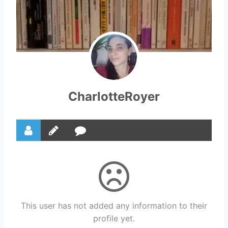
CharlotteRoyer
This user has not added any information to their
profile yet.