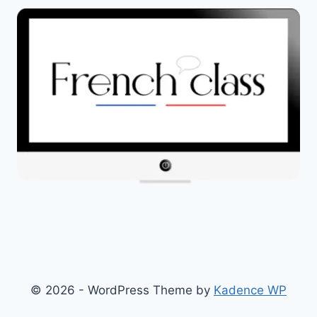
© 2026 - WordPress Theme by
Kadence WP