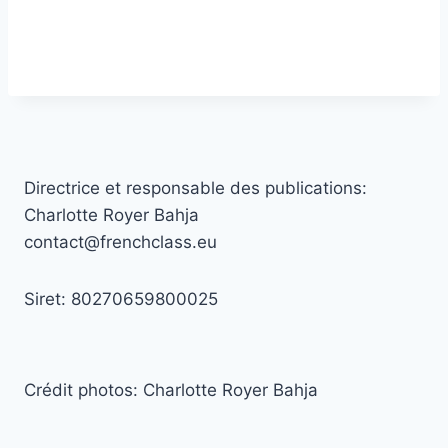
Directrice et responsable des publications:
Charlotte Royer Bahja
contact@frenchclass.eu
Siret: 80270659800025
Crédit photos: Charlotte Royer Bahja