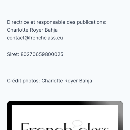
Directrice et responsable des publications:
Charlotte Royer Bahja
contact@frenchclass.eu
Siret: 80270659800025
Crédit photos: Charlotte Royer Bahja