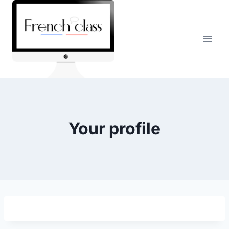
Skip
to
content
Your profile