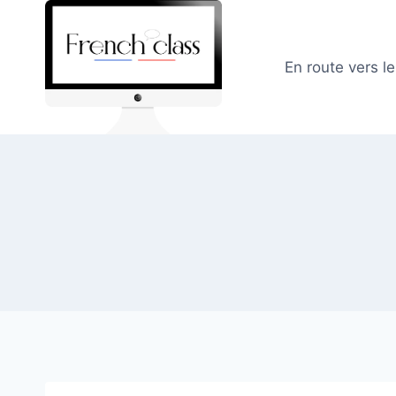
Skip
to
content
En route vers l