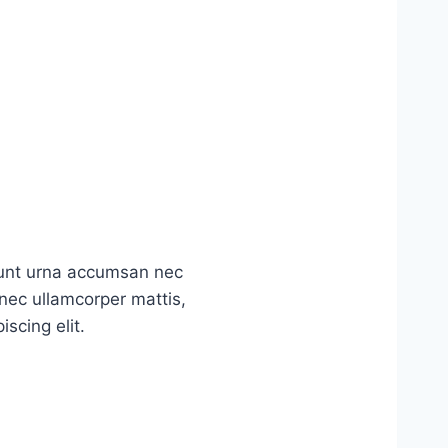
idunt urna accumsan nec
s nec ullamcorper mattis,
scing elit.