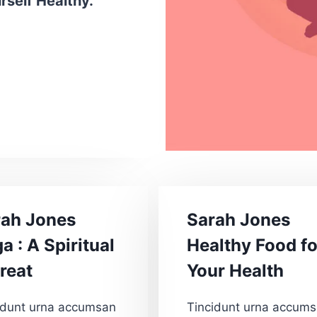
self Healthy.”
rah Jones
Sarah Jones
a : A Spiritual
Healthy Food fo
reat
Your Health
idunt urna accumsan
Tincidunt urna accum