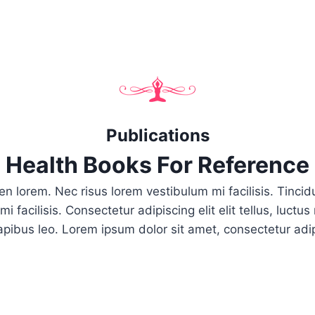
Publications
Health Books For Reference
pien lorem. Nec risus lorem vestibulum mi facilisis. Tinc
i facilisis. Consectetur adipiscing elit elit tellus, luctu
apibus leo.​ Lorem ipsum dolor sit amet, consectetur adipi