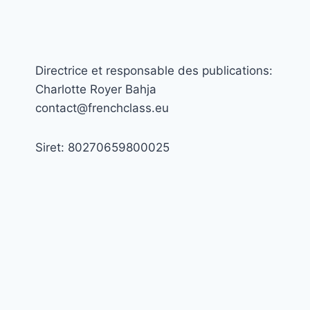
Directrice et responsable des publications:
Charlotte Royer Bahja
contact@frenchclass.eu
Siret: 80270659800025