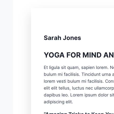
Sarah Jones
YOGA FOR MIND AN
Et ligula sit quam, sapien lorem. N
bulum mi facilisis. Tincidunt urna
lorem vesti bulum mi facilisis. Con
elit elit tellus, luctus nec ullamcor
dapibus leo. Lorem ipsum dolor si
adipiscing elit.