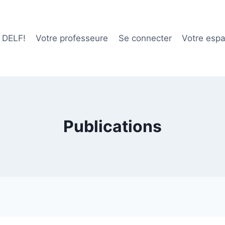
e DELF!
Votre professeure
Se connecter
Votre esp
Publications