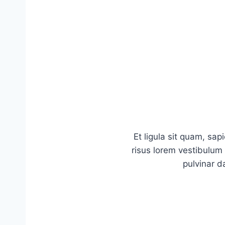
Et ligula sit quam, sa
risus lorem vestibulum m
pulvinar d