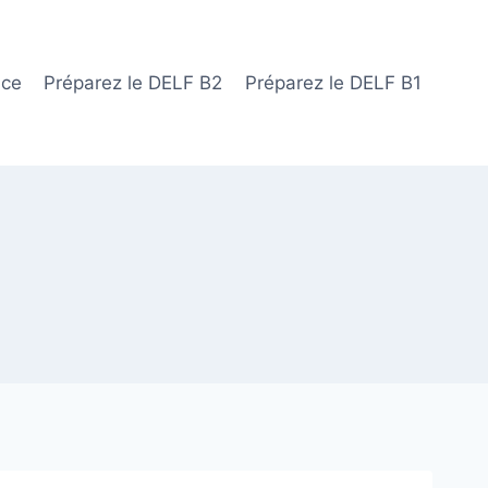
ace
Préparez le DELF B2
Préparez le DELF B1