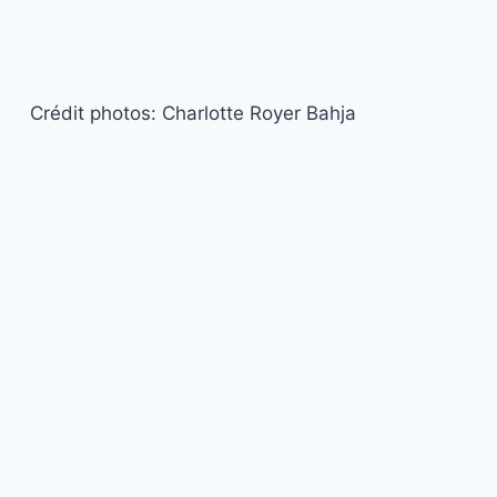
Crédit photos: Charlotte Royer Bahja