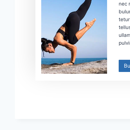
nec r
bulu
tetur
tellu
ulla
pulv
Bu