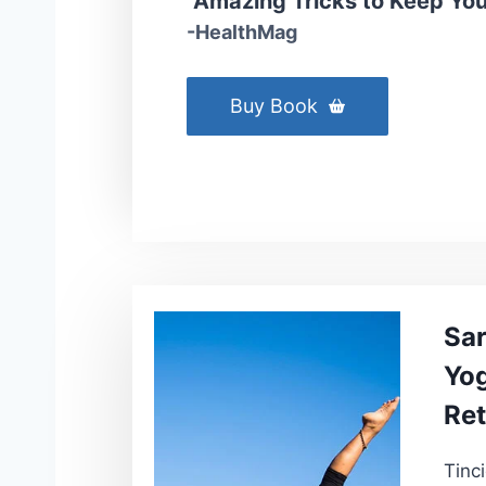
“Amazing Tricks to Keep Your
-HealthMag
Buy Book
Sa
Yog
Ret
Tinc