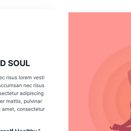
D SOUL
ec risus lorem vesti
 accumsan nec risus
sectetur adipiscing
per mattis, pulvinar
t amet, consectetur