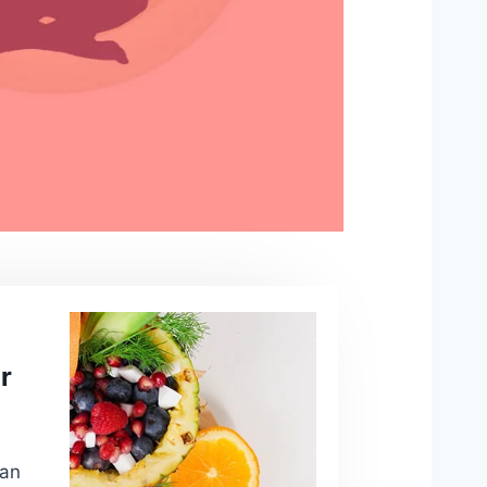
r
san