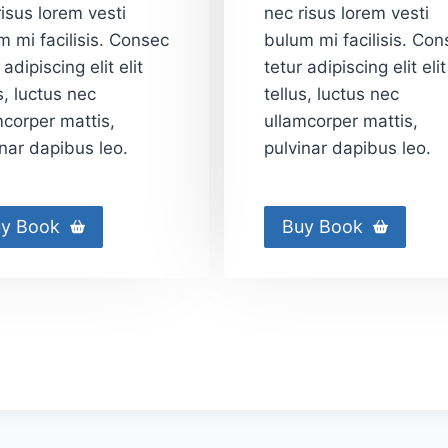
isus lorem vesti
nec risus lorem vesti
m mi facilisis. Consec
bulum mi facilisis. Con
 adipiscing elit elit
tetur adipiscing elit elit
s, luctus nec
tellus, luctus nec
mcorper mattis,
ullamcorper mattis,
inar dapibus leo.
pulvinar dapibus leo.
y Book
Buy Book