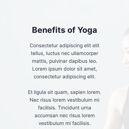
Benefits of Yoga​
Consectetur adipiscing elit elit
tellus, luctus nec ullamcorper
mattis, pulvinar dapibus leo.​
Lorem ipsum dolor sit amet,
consectetur adipiscing elit.
Et ligula sit quam, sapien lorem.
Nec risus lorem vestibulum mi
facilisis. Tincidunt urna
accumsan nec risus lorem
vestibulum mi facilisis.