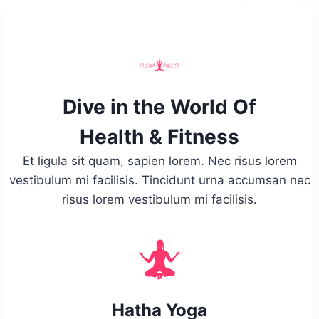
Dive in the World Of
Health & Fitness
Et ligula sit quam, sapien lorem. Nec risus lorem
vestibulum mi facilisis. Tincidunt urna accumsan nec
risus lorem vestibulum mi facilisis.
Hatha Yoga