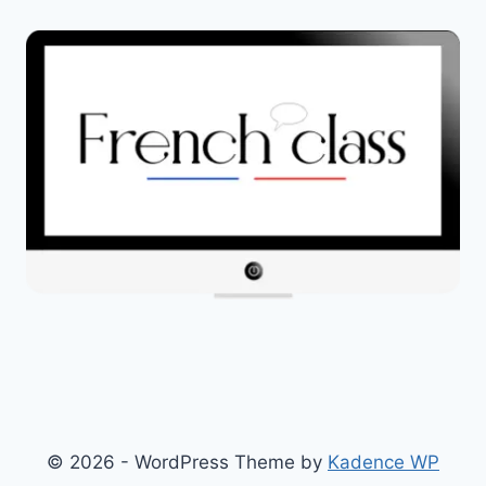
© 2026 - WordPress Theme by
Kadence WP