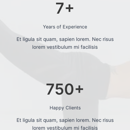
7
+
Years of Experience
Et ligula sit quam, sapien lorem. Nec risus
lorem vestibulum mi facilisis
750
+
Happy Clients
Et ligula sit quam, sapien lorem. Nec risus
lorem vestibulum mi facilisis