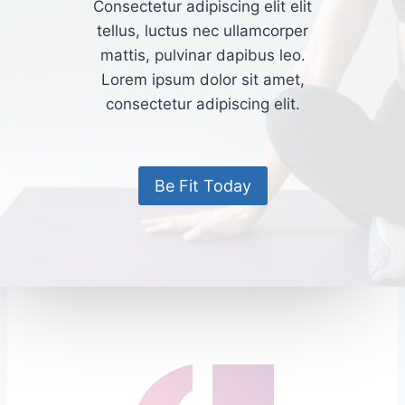
Consectetur adipiscing elit elit
tellus, luctus nec ullamcorper
mattis, pulvinar dapibus leo.​
Lorem ipsum dolor sit amet,
consectetur adipiscing elit.
Be Fit Today