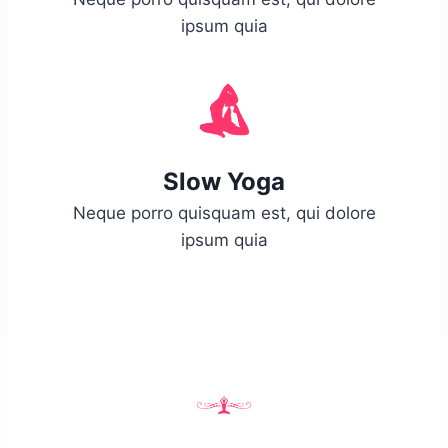
ipsum quia
Slow Yoga
Neque porro quisquam est, qui dolore
ipsum quia