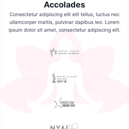
Accolades​
Consectetur adipiscing elit elit tellus, luctus nec
ullamcorper mattis, pulvinar dapibus leo.​ Lorem
ipsum dolor sit amet, consectetur adipiscing elit.