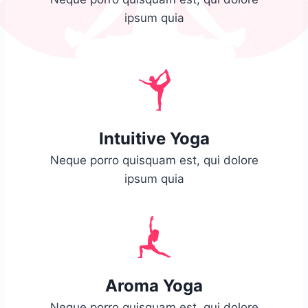
ipsum quia
Intuitive Yoga
Neque porro quisquam est, qui dolore
ipsum quia
Aroma Yoga
Neque porro quisquam est, qui dolore