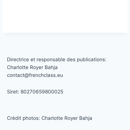
Directrice et responsable des publications:
Charlotte Royer Bahja
contact@frenchclass.eu
Siret: 80270659800025
Crédit photos: Charlotte Royer Bahja