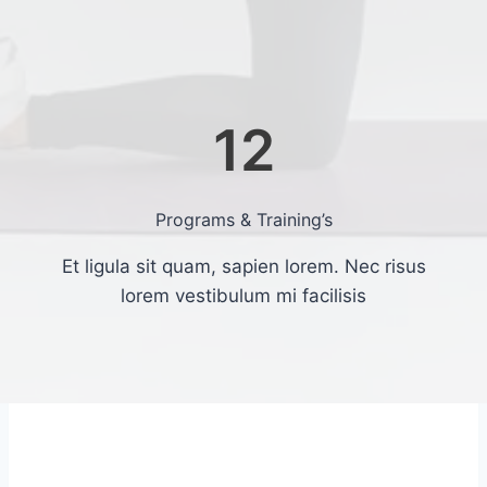
12
Programs & Training’s
Et ligula sit quam, sapien lorem. Nec risus
lorem vestibulum mi facilisis