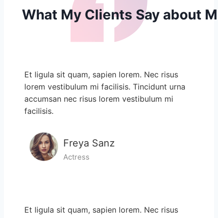
What My Clients​​ Say about 
Et ligula sit quam, sapien lorem. Nec risus
lorem vestibulum mi facilisis. Tincidunt urna
accumsan nec risus lorem vestibulum mi
facilisis.
Freya Sanz
Actress
Et ligula sit quam, sapien lorem. Nec risus