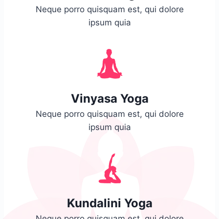
Neque porro quisquam est, qui dolore
ipsum quia
Vinyasa Yoga
Neque porro quisquam est, qui dolore
ipsum quia
Kundalini Yoga
Neque porro quisquam est, qui dolore