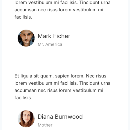
lorem vestibulum mi facilisis. Tincidunt urna
accumsan nec risus lorem vestibulum mi
facilisis.
Mark Ficher
Mr. America
Et ligula sit quam, sapien lorem. Nec risus
lorem vestibulum mi facilisis. Tincidunt urna
accumsan nec risus lorem vestibulum mi
facilisis.
Diana Burnwood
Mother