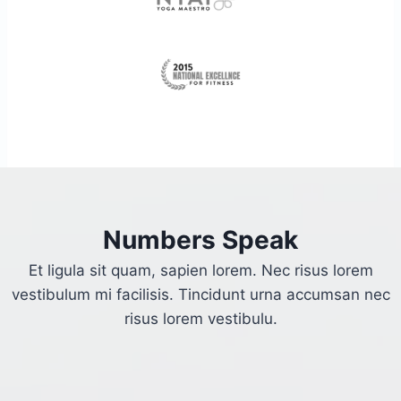
Numbers Speak
Et ligula sit quam, sapien lorem. Nec risus lorem
vestibulum mi facilisis. Tincidunt urna accumsan nec
risus lorem vestibulu.