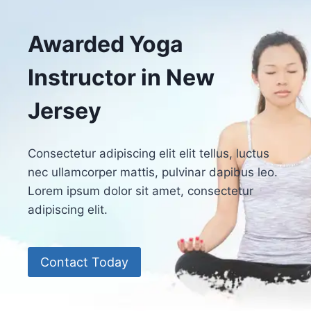
Awarded Yoga
Instructor in New
Jersey
Consectetur adipiscing elit elit tellus, luctus
nec ullamcorper mattis, pulvinar dapibus leo.​
Lorem ipsum dolor sit amet, consectetur
adipiscing elit.
Contact Today