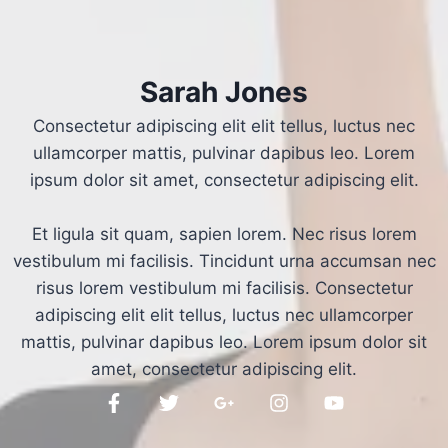
Sarah Jones
Consectetur adipiscing elit elit tellus, luctus nec
ullamcorper mattis, pulvinar dapibus leo.​ Lorem
ipsum dolor sit amet, consectetur adipiscing elit.
Et ligula sit quam, sapien lorem. Nec risus lorem
vestibulum mi facilisis. Tincidunt urna accumsan nec
risus lorem vestibulum mi facilisis. Consectetur
adipiscing elit elit tellus, luctus nec ullamcorper
mattis, pulvinar dapibus leo.​ Lorem ipsum dolor sit
amet, consectetur adipiscing elit.