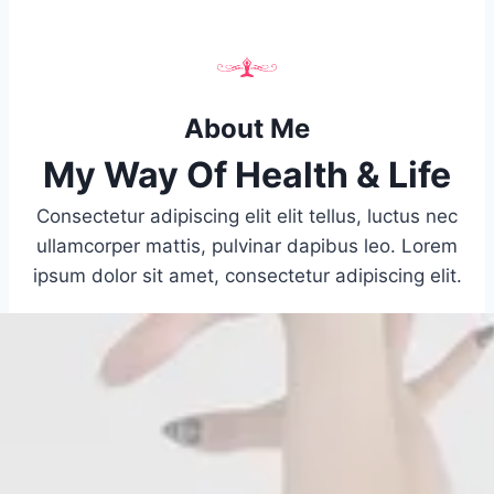
About Me
My Way Of Health & Life
Consectetur adipiscing elit elit tellus, luctus nec
ullamcorper mattis, pulvinar dapibus leo.​ Lorem
ipsum dolor sit amet, consectetur adipiscing elit.