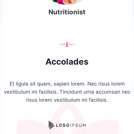
Nutritionist
Accolades
Et ligula sit quam, sapien lorem. Nec risus lorem
vestibulum mi facilisis. Tincidunt urna accumsan nec
risus lorem vestibulum mi facilisis.