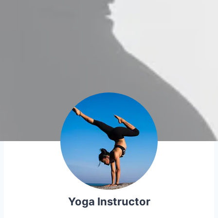
Yoga Instructor