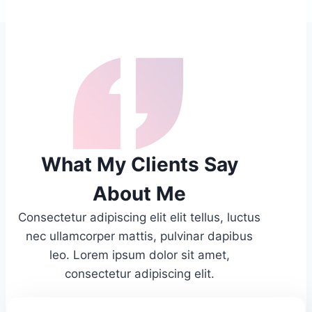
What My Clients Say
About Me
Consectetur adipiscing elit elit tellus, luctus
nec ullamcorper mattis, pulvinar dapibus
leo.​ Lorem ipsum dolor sit amet,
consectetur adipiscing elit.