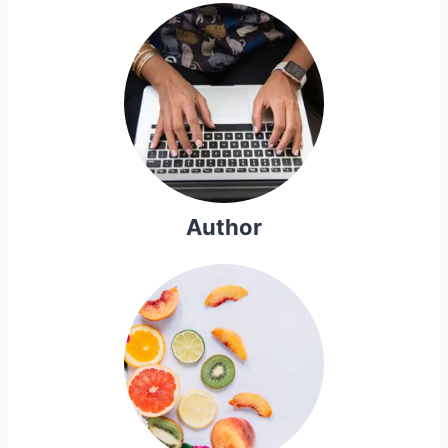
Author