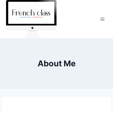
Skip
to
content
About Me