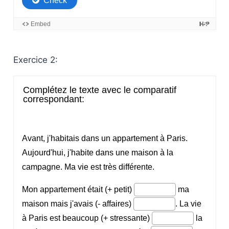
Exercice 2: