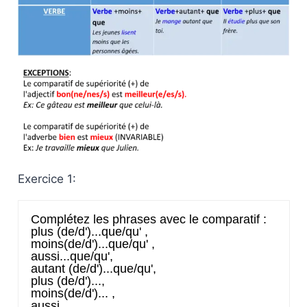
Exercice 1: