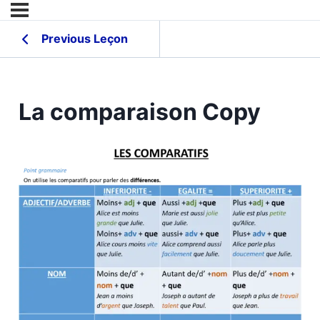
Previous Leçon
La comparaison Copy