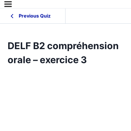
Previous Quiz
DELF B2 compréhension
orale – exercice 3