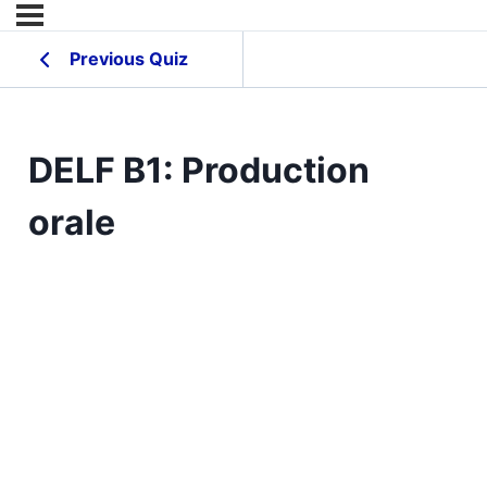
Previous Quiz
DELF B1: Production
orale