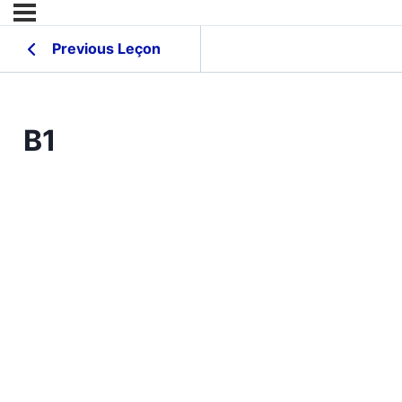
Previous Leçon
B1